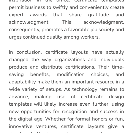
permit business to swiftly and conveniently create
expert awards that share gratitude and
acknowledgment. This acknowledgment,
consequently, promotes a favorable job society and
urges continued quality among workers.
In conclusion, certificate layouts have actually
changed the way organizations and individuals
produce and distribute certifications. Their time-
saving benefits, modification choices, and
adaptability make them an important resource in a
wide variety of setups. As technology remains to
advance, making use of certificate design
templates will likely increase even further, using
new opportunities for recognition and success in
the digital age. Whether for formal honors or fun,
innovative ventures, certificate layouts give a