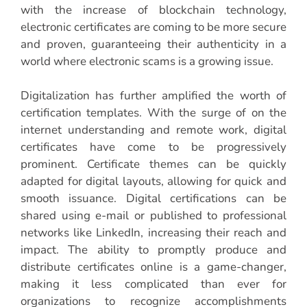
with the increase of blockchain technology,
electronic certificates are coming to be more secure
and proven, guaranteeing their authenticity in a
world where electronic scams is a growing issue.
Digitalization has further amplified the worth of
certification templates. With the surge of on the
internet understanding and remote work, digital
certificates have come to be progressively
prominent. Certificate themes can be quickly
adapted for digital layouts, allowing for quick and
smooth issuance. Digital certifications can be
shared using e-mail or published to professional
networks like LinkedIn, increasing their reach and
impact. The ability to promptly produce and
distribute certificates online is a game-changer,
making it less complicated than ever for
organizations to recognize accomplishments