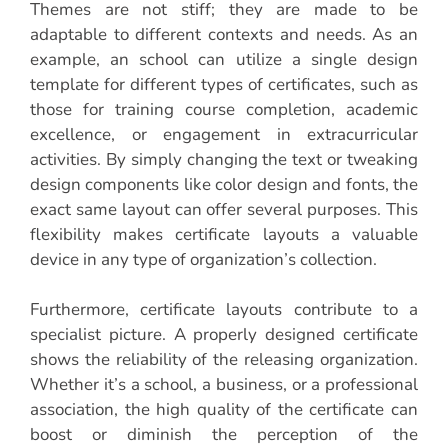
Themes are not stiff; they are made to be
adaptable to different contexts and needs. As an
example, an school can utilize a single design
template for different types of certificates, such as
those for training course completion, academic
excellence, or engagement in extracurricular
activities. By simply changing the text or tweaking
design components like color design and fonts, the
exact same layout can offer several purposes. This
flexibility makes certificate layouts a valuable
device in any type of organization’s collection.
Furthermore, certificate layouts contribute to a
specialist picture. A properly designed certificate
shows the reliability of the releasing organization.
Whether it’s a school, a business, or a professional
association, the high quality of the certificate can
boost or diminish the perception of the