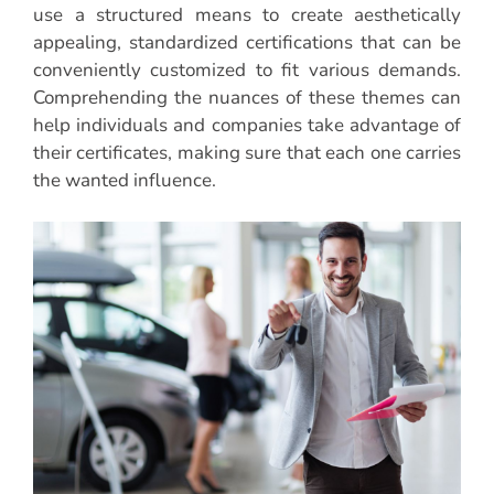
use a structured means to create aesthetically
appealing, standardized certifications that can be
conveniently customized to fit various demands.
Comprehending the nuances of these themes can
help individuals and companies take advantage of
their certificates, making sure that each one carries
the wanted influence.