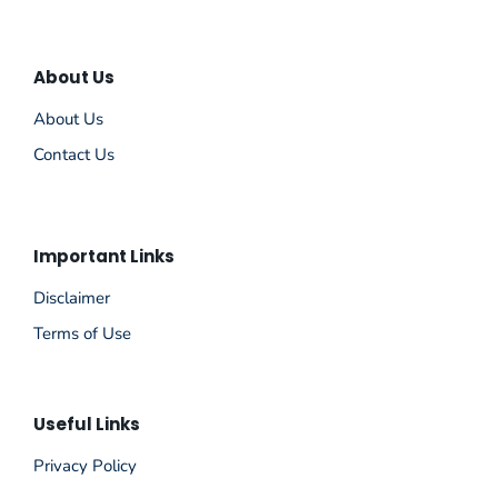
About Us
About Us
Contact Us
Important Links
Disclaimer
Terms of Use
Useful Links
Privacy Policy