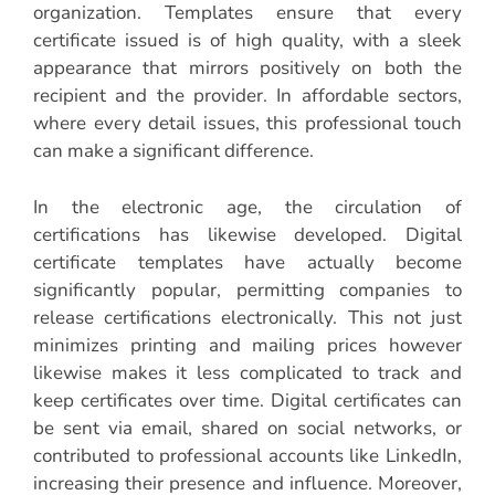
organization. Templates ensure that every
certificate issued is of high quality, with a sleek
appearance that mirrors positively on both the
recipient and the provider. In affordable sectors,
where every detail issues, this professional touch
can make a significant difference.
In the electronic age, the circulation of
certifications has likewise developed. Digital
certificate templates have actually become
significantly popular, permitting companies to
release certifications electronically. This not just
minimizes printing and mailing prices however
likewise makes it less complicated to track and
keep certificates over time. Digital certificates can
be sent via email, shared on social networks, or
contributed to professional accounts like LinkedIn,
increasing their presence and influence. Moreover,