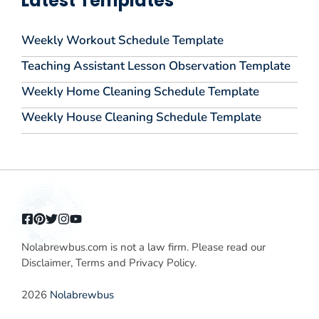
Latest Templates
Weekly Workout Schedule Template
Teaching Assistant Lesson Observation Template
Weekly Home Cleaning Schedule Template
Weekly House Cleaning Schedule Template
Nolabrewbus.com is not a law firm. Please read our
Disclaimer, Terms and Privacy Policy.
2026
Nolabrewbus