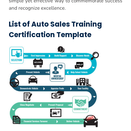
simple yet effective way to commemorate success
and recognize excellence.
List of Auto Sales Training
Certification Template