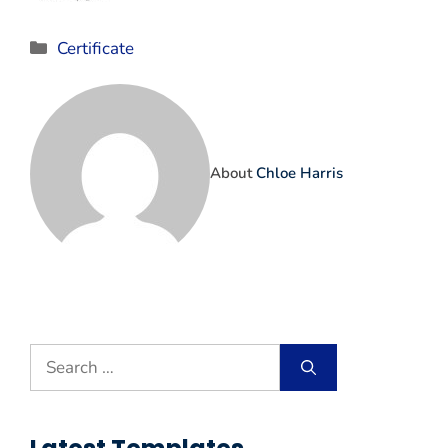
Categories
Certificate
About
Chloe Harris
Search
for: