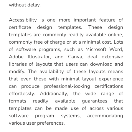
without delay.
Accessibility is one more important feature of
certificate design templates. These design
templates are commonly readily available online,
commonly free of charge or at a minimal cost. Lots
of software programs, such as Microsoft Word,
Adobe Illustrator, and Canva, deal extensive
libraries of layouts that users can download and
modify. The availability of these layouts means
that even those with minimal layout experience
can produce professional-looking certifications
effortlessly. Additionally, the wide range of
formats readily available guarantees that
templates can be made use of across various
software program systems, accommodating
various user preferences.