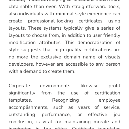
obtainable than ever. With straightforward tools,
also individuals with minimal style experience can
create professional-looking certificates using
layouts. These systems typically give a series of
layouts to choose from, in addition to user friendly
modification attributes. This democratization of
style suggests that high-quality certifications are
no more the exclusive domain name of visuals
developers, however are accessible to any person
with a demand to create them.
Corporate environments likewise profit
significantly from the use of certification
templates. Recognizing employee
accomplishments, such as years of service,
outstanding performance, or effective job
conclusion, is vital for maintaining morale and
inspiration in the office. Certificate templates