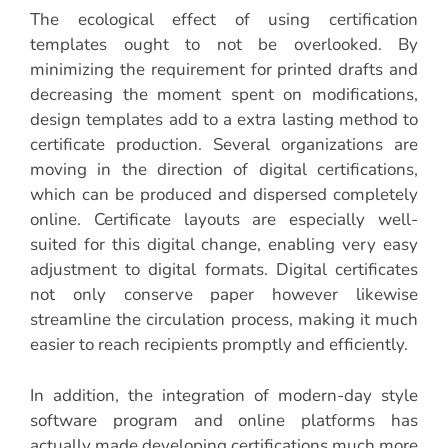
The ecological effect of using certification
templates ought to not be overlooked. By
minimizing the requirement for printed drafts and
decreasing the moment spent on modifications,
design templates add to a extra lasting method to
certificate production. Several organizations are
moving in the direction of digital certifications,
which can be produced and dispersed completely
online. Certificate layouts are especially well-
suited for this digital change, enabling very easy
adjustment to digital formats. Digital certificates
not only conserve paper however likewise
streamline the circulation process, making it much
easier to reach recipients promptly and efficiently.
In addition, the integration of modern-day style
software program and online platforms has
actually made developing certifications much more