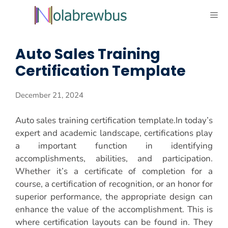
Skip
ME
to
content
Auto Sales Training
Certification Template
December 21, 2024
Auto sales training certification template.In today’s
expert and academic landscape, certifications play
a important function in identifying
accomplishments, abilities, and participation.
Whether it’s a certificate of completion for a
course, a certification of recognition, or an honor for
superior performance, the appropriate design can
enhance the value of the accomplishment. This is
where certification layouts can be found in. They