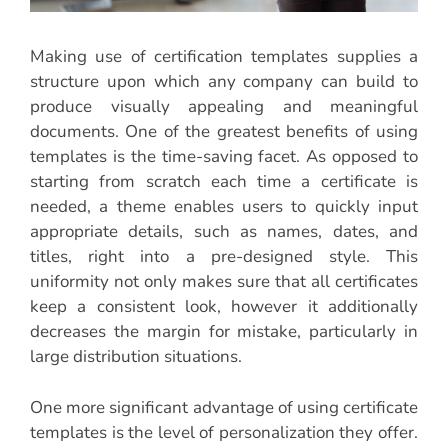
Making use of certification templates supplies a
structure upon which any company can build to
produce visually appealing and meaningful
documents. One of the greatest benefits of using
templates is the time-saving facet. As opposed to
starting from scratch each time a certificate is
needed, a theme enables users to quickly input
appropriate details, such as names, dates, and
titles, right into a pre-designed style. This
uniformity not only makes sure that all certificates
keep a consistent look, however it additionally
decreases the margin for mistake, particularly in
large distribution situations.
One more significant advantage of using certificate
templates is the level of personalization they offer.