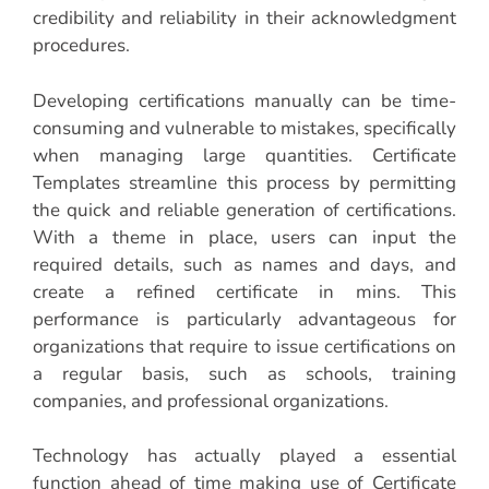
credibility and reliability in their acknowledgment
procedures.
Developing certifications manually can be time-
consuming and vulnerable to mistakes, specifically
when managing large quantities. Certificate
Templates streamline this process by permitting
the quick and reliable generation of certifications.
With a theme in place, users can input the
required details, such as names and days, and
create a refined certificate in mins. This
performance is particularly advantageous for
organizations that require to issue certifications on
a regular basis, such as schools, training
companies, and professional organizations.
Technology has actually played a essential
function ahead of time making use of Certificate