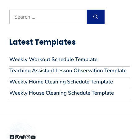
Search
for:
Latest Templates
Weekly Workout Schedule Template
Teaching Assistant Lesson Observation Template
Weekly Home Cleaning Schedule Template
Weekly House Cleaning Schedule Template