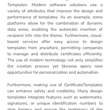
Templates. Modern software solutions use a
variety of attributes that improve the design and
performance of templates. As an example, some
platforms allow for the combination of dynamic
data areas, enabling the automatic insertion of
recipient info into the theme. Furthermore, cloud-
based services offer easy access to design
templates from anywhere, permitting companies
to manage and distribute certificates efficiently.
The use of modern technology not only simplifies
the creation process yet likewise opens new
opportunities for personalization and automation.
Furthermore, making use of CertificateTemplates
can enhance safety and credibility. Many design
templates integrate features such as watermarks,
signatures, or unique identification numbers to
stop forgery and ensure the legitimacy of the