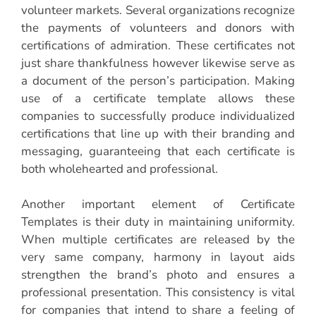
volunteer markets. Several organizations recognize
the payments of volunteers and donors with
certifications of admiration. These certificates not
just share thankfulness however likewise serve as
a document of the person’s participation. Making
use of a certificate template allows these
companies to successfully produce individualized
certifications that line up with their branding and
messaging, guaranteeing that each certificate is
both wholehearted and professional.
Another important element of Certificate
Templates is their duty in maintaining uniformity.
When multiple certificates are released by the
very same company, harmony in layout aids
strengthen the brand’s photo and ensures a
professional presentation. This consistency is vital
for companies that intend to share a feeling of