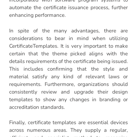
automate the certificate issuance process, further
enhancing performance.
In spite of the many advantages, there are
considerations to bear in mind when utilizing
CertificateTemplates. It is very important to make
certain that the theme picked aligns with the
details requirements of the certificate being issued.
This includes confirming that the style and
material satisfy any kind of relevant laws or
requirements. Furthermore, organizations should
consistently review and upgrade their design
templates to show any changes in branding or
accreditation standards.
Finally, certificate templates are essential devices
across numerous areas. They supply a regular,