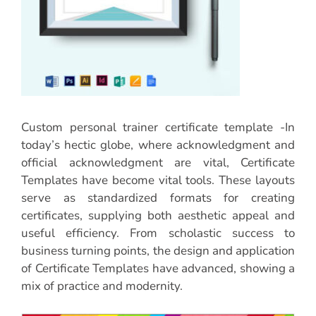
Custom personal trainer certificate template -In
today’s hectic globe, where acknowledgment and
official acknowledgment are vital, Certificate
Templates have become vital tools. These layouts
serve as standardized formats for creating
certificates, supplying both aesthetic appeal and
useful efficiency. From scholastic success to
business turning points, the design and application
of Certificate Templates have advanced, showing a
mix of practice and modernity.