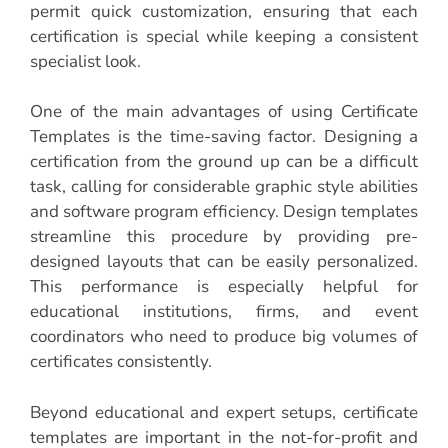
permit quick customization, ensuring that each
certification is special while keeping a consistent
specialist look.
One of the main advantages of using Certificate
Templates is the time-saving factor. Designing a
certification from the ground up can be a difficult
task, calling for considerable graphic style abilities
and software program efficiency. Design templates
streamline this procedure by providing pre-
designed layouts that can be easily personalized.
This performance is especially helpful for
educational institutions, firms, and event
coordinators who need to produce big volumes of
certificates consistently.
Beyond educational and expert setups, certificate
templates are important in the not-for-profit and