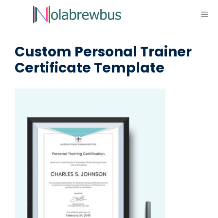
Skip
ME
to
content
Custom Personal Trainer
Certificate Template