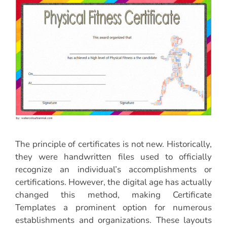
The principle of certificates is not new. Historically,
they were handwritten files used to officially
recognize an individual’s accomplishments or
certifications. However, the digital age has actually
changed this method, making Certificate
Templates a prominent option for numerous
establishments and organizations. These layouts