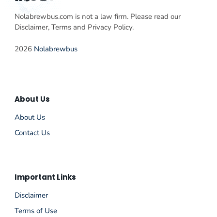
Nolabrewbus.com is not a law firm. Please read our
Disclaimer, Terms and Privacy Policy.
2026
Nolabrewbus
About Us
About Us
Contact Us
Important Links
Disclaimer
Terms of Use