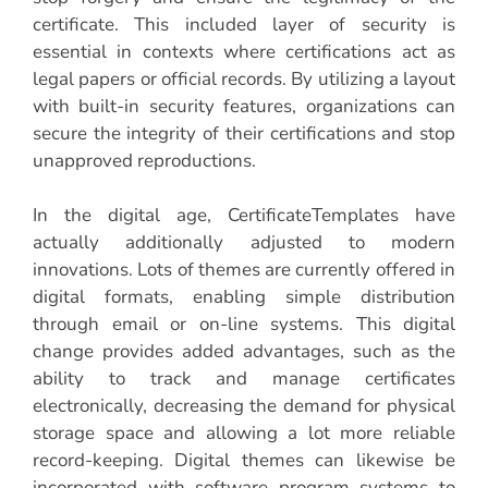
certificate. This included layer of security is
essential in contexts where certifications act as
legal papers or official records. By utilizing a layout
with built-in security features, organizations can
secure the integrity of their certifications and stop
unapproved reproductions.
In the digital age, CertificateTemplates have
actually additionally adjusted to modern
innovations. Lots of themes are currently offered in
digital formats, enabling simple distribution
through email or on-line systems. This digital
change provides added advantages, such as the
ability to track and manage certificates
electronically, decreasing the demand for physical
storage space and allowing a lot more reliable
record-keeping. Digital themes can likewise be
incorporated with software program systems to