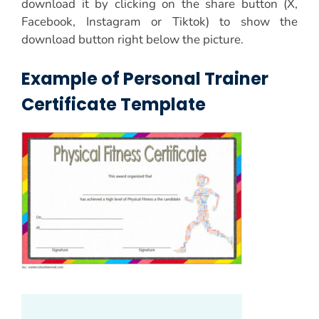
download it by clicking on the share button (X,
Facebook, Instagram or Tiktok) to show the
download button right below the picture.
Example of Personal Trainer
Certificate Template