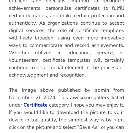
efficient, and specialist method to recognize
achievements, personalize certificates to fulfill
certain demands, and make certain protection and
authenticity. As organizations continue to accept
digital services, the role of certificate templates
will likely broaden, using even more innovative
ways to commemorate and record achievements.
Whether utilized in education, service, or
volunteerism, certificate templates will certainly
continue to be a crucial element in the process of
acknowledgment and recognition.
The image above published by admin from
December, 26 2024. This awesome gallery listed
under
Certificate
category. I hope you may enjoy it.
If you would like to download the picture to your
device in top quality, the simplest way is by right
click on the picture and select “Save As” or you can