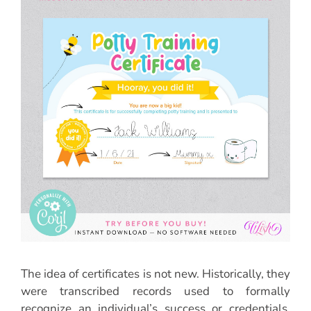
The idea of certificates is not new. Historically, they
were transcribed records used to formally
recognize an individual’s success or credentials.