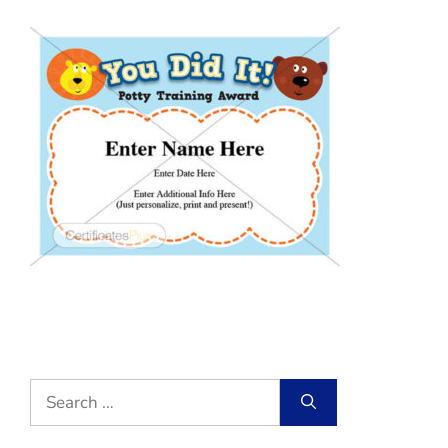
Search
for: