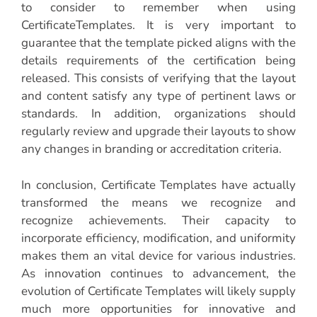
to consider to remember when using
CertificateTemplates. It is very important to
guarantee that the template picked aligns with the
details requirements of the certification being
released. This consists of verifying that the layout
and content satisfy any type of pertinent laws or
standards. In addition, organizations should
regularly review and upgrade their layouts to show
any changes in branding or accreditation criteria.
In conclusion, Certificate Templates have actually
transformed the means we recognize and
recognize achievements. Their capacity to
incorporate efficiency, modification, and uniformity
makes them an vital device for various industries.
As innovation continues to advancement, the
evolution of Certificate Templates will likely supply
much more opportunities for innovative and