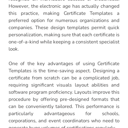
However, the electronic age has actually changed
this practice, making Certificate Templates a
preferred option for numerous organizations and
companies. These design templates permit quick
personalization, making sure that each certificate is
one-of-a-kind while keeping a consistent specialist
look.
One of the key advantages of using Certificate
Templates is the time-saving aspect. Designing a
certificate from scratch can be a complicated job,
requiring significant visuals layout abilities and
software program proficiency. Layouts improve this
procedure by offering pre-designed formats that
can be conveniently tailored. This performance is
particularly advantageous for schools,
corporations, and event coordinators who need to
generate huge volumes of certifications regularly.