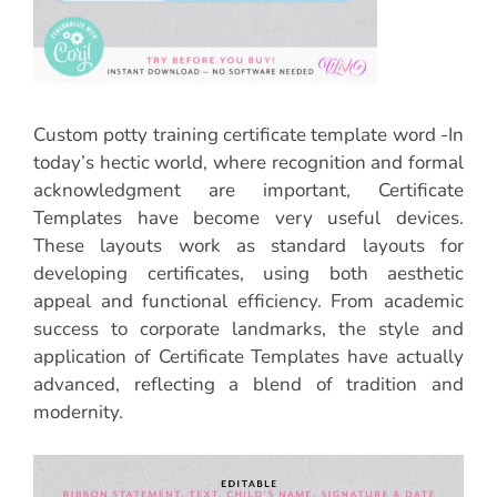
Custom potty training certificate template word -In
today’s hectic world, where recognition and formal
acknowledgment are important, Certificate
Templates have become very useful devices.
These layouts work as standard layouts for
developing certificates, using both aesthetic
appeal and functional efficiency. From academic
success to corporate landmarks, the style and
application of Certificate Templates have actually
advanced, reflecting a blend of tradition and
modernity.