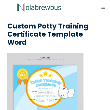
Skip
ME
to
content
Custom Potty Training
Certificate Template
Word