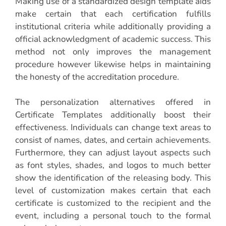
Making use of a standardized design template aids
make certain that each certification fulfills
institutional criteria while additionally providing a
official acknowledgment of academic success. This
method not only improves the management
procedure however likewise helps in maintaining
the honesty of the accreditation procedure.
The personalization alternatives offered in
Certificate Templates additionally boost their
effectiveness. Individuals can change text areas to
consist of names, dates, and certain achievements.
Furthermore, they can adjust layout aspects such
as font styles, shades, and logos to much better
show the identification of the releasing body. This
level of customization makes certain that each
certificate is customized to the recipient and the
event, including a personal touch to the formal