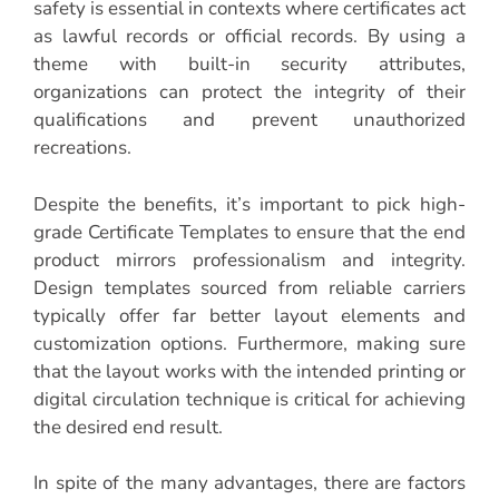
safety is essential in contexts where certificates act
as lawful records or official records. By using a
theme with built-in security attributes,
organizations can protect the integrity of their
qualifications and prevent unauthorized
recreations.
Despite the benefits, it’s important to pick high-
grade Certificate Templates to ensure that the end
product mirrors professionalism and integrity.
Design templates sourced from reliable carriers
typically offer far better layout elements and
customization options. Furthermore, making sure
that the layout works with the intended printing or
digital circulation technique is critical for achieving
the desired end result.
In spite of the many advantages, there are factors