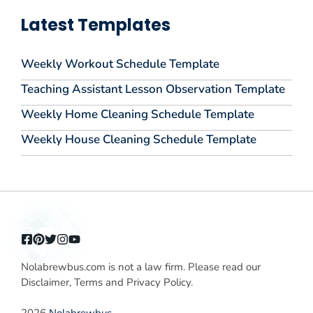
Latest Templates
Weekly Workout Schedule Template
Teaching Assistant Lesson Observation Template
Weekly Home Cleaning Schedule Template
Weekly House Cleaning Schedule Template
Nolabrewbus.com is not a law firm. Please read our
Disclaimer, Terms and Privacy Policy.