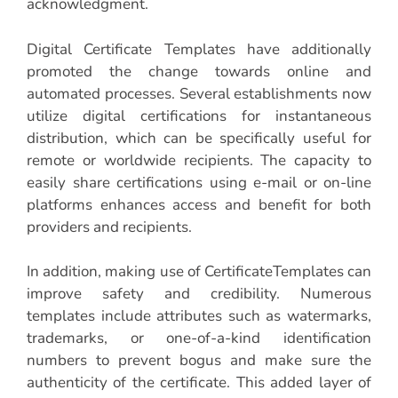
acknowledgment.
Digital Certificate Templates have additionally
promoted the change towards online and
automated processes. Several establishments now
utilize digital certifications for instantaneous
distribution, which can be specifically useful for
remote or worldwide recipients. The capacity to
easily share certifications using e-mail or on-line
platforms enhances access and benefit for both
providers and recipients.
In addition, making use of CertificateTemplates can
improve safety and credibility. Numerous
templates include attributes such as watermarks,
trademarks, or one-of-a-kind identification
numbers to prevent bogus and make sure the
authenticity of the certificate. This added layer of