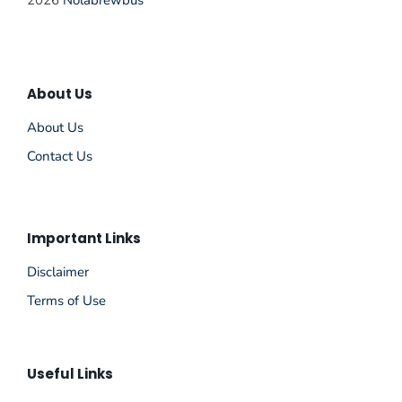
2026
Nolabrewbus
About Us
About Us
Contact Us
Important Links
Disclaimer
Terms of Use
Useful Links