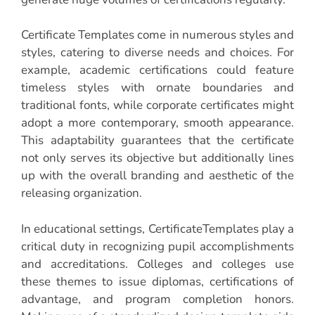
Certificate Templates come in numerous styles and
styles, catering to diverse needs and choices. For
example, academic certifications could feature
timeless styles with ornate boundaries and
traditional fonts, while corporate certificates might
adopt a more contemporary, smooth appearance.
This adaptability guarantees that the certificate
not only serves its objective but additionally lines
up with the overall branding and aesthetic of the
releasing organization.
In educational settings, CertificateTemplates play a
critical duty in recognizing pupil accomplishments
and accreditations. Colleges and colleges use
these themes to issue diplomas, certifications of
advantage, and program completion honors.