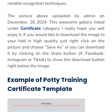
reliable recognition techniques.
The picture above uploaded by admin on
December, 26 2024. This awesome gallery listed
under
Certificate
category. I really hope you will
enjoy it. If you would like to download the image to
your hdd in high quality, just right click on the
picture and choose “Save As” or you can download
it by clicking on the share button (X, Facebook,
Instagram or Tiktok) to show the download button
right below the image.
Example of Potty Training
Certificate Template