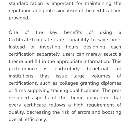
standardization is important for maintaining the
reputation and professionalism of the certifications
provided.
One of the key benefits of using a
CertificateTemplate is its capability to save time.
Instead of investing hours designing each
certification separately, users can merely select a
theme and fill in the appropriate information. This
performance is particularly beneficial for
institutions that issue large volumes of
certifications, such as colleges granting diplomas
or firms supplying training qualifications. The pre-
designed aspects of the theme guarantee that
every certificate follows a high requirement of
quality, decreasing the risk of errors and boosting
overall efficiency.