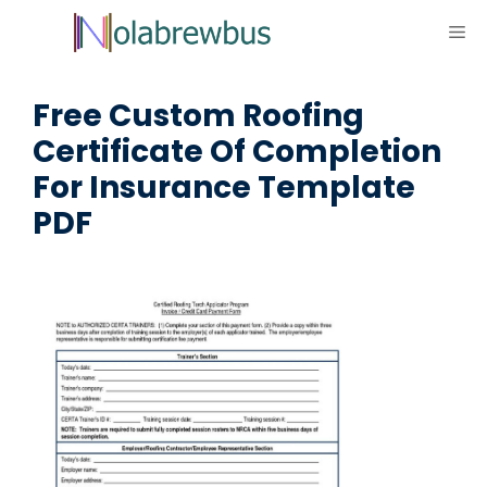
Skip
ME
to
content
Free Custom Roofing
Certificate Of Completion
For Insurance Template
PDF