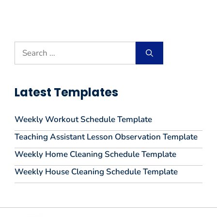
Search
for:
Latest Templates
Weekly Workout Schedule Template
Teaching Assistant Lesson Observation Template
Weekly Home Cleaning Schedule Template
Weekly House Cleaning Schedule Template