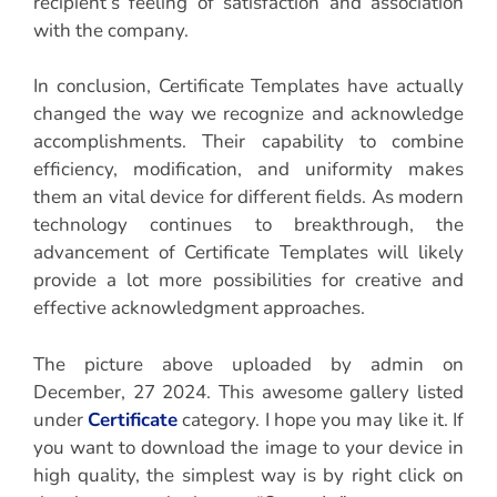
recipient’s feeling of satisfaction and association
with the company.
In conclusion, Certificate Templates have actually
changed the way we recognize and acknowledge
accomplishments. Their capability to combine
efficiency, modification, and uniformity makes
them an vital device for different fields. As modern
technology continues to breakthrough, the
advancement of Certificate Templates will likely
provide a lot more possibilities for creative and
effective acknowledgment approaches.
The picture above uploaded by admin on
December, 27 2024. This awesome gallery listed
under
Certificate
category. I hope you may like it. If
you want to download the image to your device in
high quality, the simplest way is by right click on