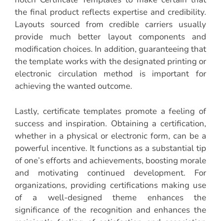
the final product reflects expertise and credibility.
Layouts sourced from credible carriers usually
provide much better layout components and
modification choices. In addition, guaranteeing that
the template works with the designated printing or
electronic circulation method is important for
achieving the wanted outcome.
Lastly, certificate templates promote a feeling of
success and inspiration. Obtaining a certification,
whether in a physical or electronic form, can be a
powerful incentive. It functions as a substantial tip
of one’s efforts and achievements, boosting morale
and motivating continued development. For
organizations, providing certifications making use
of a well-designed theme enhances the
significance of the recognition and enhances the