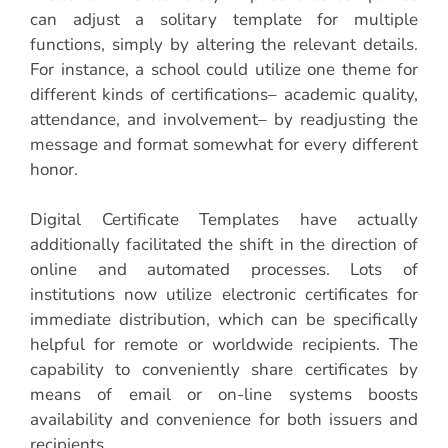
can adjust a solitary template for multiple
functions, simply by altering the relevant details.
For instance, a school could utilize one theme for
different kinds of certifications– academic quality,
attendance, and involvement– by readjusting the
message and format somewhat for every different
honor.
Digital Certificate Templates have actually
additionally facilitated the shift in the direction of
online and automated processes. Lots of
institutions now utilize electronic certificates for
immediate distribution, which can be specifically
helpful for remote or worldwide recipients. The
capability to conveniently share certificates by
means of email or on-line systems boosts
availability and convenience for both issuers and
recipients.