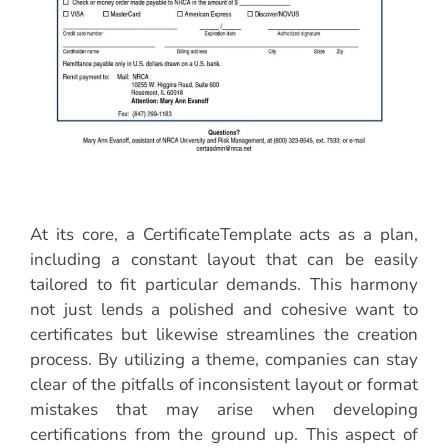
At its core, a CertificateTemplate acts as a plan,
including a constant layout that can be easily
tailored to fit particular demands. This harmony
not just lends a polished and cohesive want to
certificates but likewise streamlines the creation
process. By utilizing a theme, companies can stay
clear of the pitfalls of inconsistent layout or format
mistakes that may arise when developing
certifications from the ground up. This aspect of