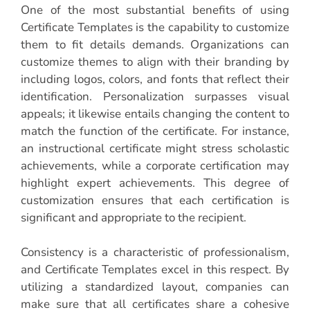
One of the most substantial benefits of using
Certificate Templates is the capability to customize
them to fit details demands. Organizations can
customize themes to align with their branding by
including logos, colors, and fonts that reflect their
identification. Personalization surpasses visual
appeals; it likewise entails changing the content to
match the function of the certificate. For instance,
an instructional certificate might stress scholastic
achievements, while a corporate certification may
highlight expert achievements. This degree of
customization ensures that each certification is
significant and appropriate to the recipient.
Consistency is a characteristic of professionalism,
and Certificate Templates excel in this respect. By
utilizing a standardized layout, companies can
make sure that all certificates share a cohesive