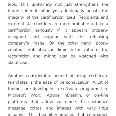
look. This uniformity not just strengthens the
brand’s identification yet additionally boosts the
integrity of the certification itself. Recipients and
external stakeholders are more probable to take a
certification seriously if it appears properly
designed and regular with the releasing
company’s image. On the other hand, poorly
created certificates can diminish the value of the
recognition and might also be watched with
skepticism.
Another considerable benefit of using certificate
templates is the ease of personalization. A lot of
themes are developed in software programs like
Microsoft Word, Adobe InDesign, or on-line
platforms that allow customers to customize
message, colors, and images with very little
initiative. This flexibility implies that companies