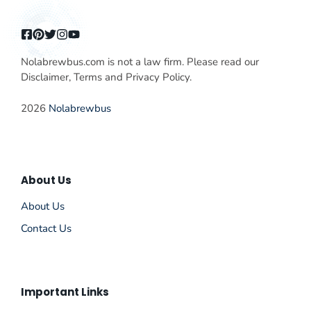
Nolabrewbus.com is not a law firm. Please read our
Disclaimer, Terms and Privacy Policy.
2026
Nolabrewbus
About Us
About Us
Contact Us
Important Links