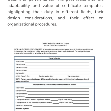
adaptability and value of certificate templates,
highlighting their duty in different fields, their
design considerations, and their effect on
organizational procedures.