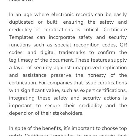
In an age where electronic records can be easily
duplicated or built, ensuring the safety and
credibility of certifications is critical. Certificate
Templates can incorporate safety and security
functions such as special recognition codes, QR
codes, and digital trademarks to confirm the
legitimacy of the document. These features supply
a layer of security against unapproved replication
and assistance preserve the honesty of the
certification. For companies that issue certifications
with significant value, such as expert certifications,
integrating these safety and security actions is
important to secure their credibility and the
depend on of their stakeholders.
In spite of the benefits, it’s important to choose top
notch Certificate Templates to make certain that