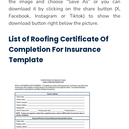
the image and choose “Save As” or you can
download it by clicking on the share button (X,
Facebook, Instagram or Tiktok) to show the
download button right below the picture.
List of Roofing Certificate Of
Completion For Insurance
Template