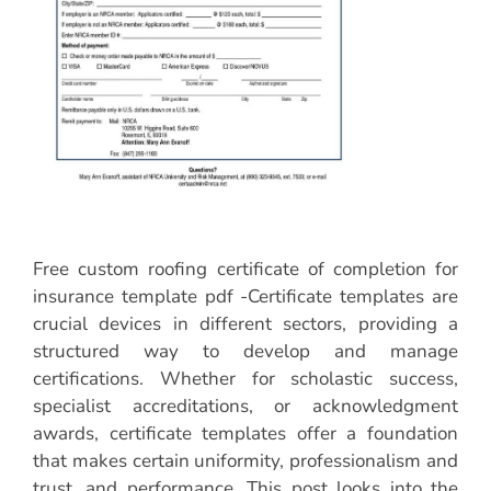
Free custom roofing certificate of completion for
insurance template pdf -Certificate templates are
crucial devices in different sectors, providing a
structured way to develop and manage
certifications. Whether for scholastic success,
specialist accreditations, or acknowledgment
awards, certificate templates offer a foundation
that makes certain uniformity, professionalism and
trust, and performance. This post looks into the