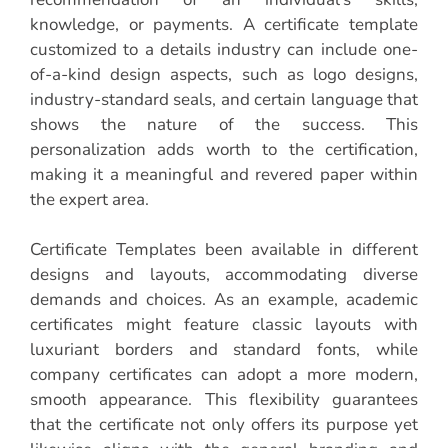
knowledge, or payments. A certificate template
customized to a details industry can include one-
of-a-kind design aspects, such as logo designs,
industry-standard seals, and certain language that
shows the nature of the success. This
personalization adds worth to the certification,
making it a meaningful and revered paper within
the expert area.
Certificate Templates been available in different
designs and layouts, accommodating diverse
demands and choices. As an example, academic
certificates might feature classic layouts with
luxuriant borders and standard fonts, while
company certificates can adopt a more modern,
smooth appearance. This flexibility guarantees
that the certificate not only offers its purpose yet