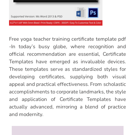
Free yoga teacher training certificate template pdf
-In today’s busy globe, where recognition and
official recommendation are essential, Certificate
Templates have emerged as invaluable devices.
These templates serve as standardized styles for
developing certificates, supplying both visual
appeal and practical effectiveness. From scholastic
accomplishments to corporate landmarks, the style
and application of Certificate Templates have
actually advanced, mirroring a blend of practice
and modernity.