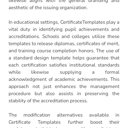
likewise aligns with the general branding and
aesthetic of the issuing organization.
In educational settings, CertificateTemplates play a
vital duty in identifying pupil achievements and
accreditations. Schools and colleges utilize these
templates to release diplomas, certificates of merit,
and training course completion honors. The use of
a standard design template helps guarantee that
each certification satisfies institutional standards
while likewise supplying a formal
acknowledgment of academic achievements. This
approach not just enhances the management
procedure but also assists in preserving the
stability of the accreditation process.
The modification alternatives available in
Certificate Templates further boost their