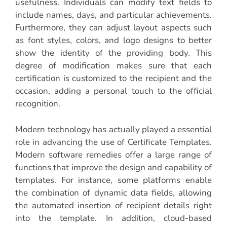
usefulness. Individuals can modify text fields to
include names, days, and particular achievements.
Furthermore, they can adjust layout aspects such
as font styles, colors, and logo designs to better
show the identity of the providing body. This
degree of modification makes sure that each
certification is customized to the recipient and the
occasion, adding a personal touch to the official
recognition.
Modern technology has actually played a essential
role in advancing the use of Certificate Templates.
Modern software remedies offer a large range of
functions that improve the design and capability of
templates. For instance, some platforms enable
the combination of dynamic data fields, allowing
the automated insertion of recipient details right
into the template. In addition, cloud-based