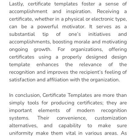
Lastly, certificate templates foster a sense of
accomplishment and inspiration. Receiving a
certificate, whether in a physical or electronic type,
can be a powerful motivator. It serves as a
substantial tip of one’s initiatives and
accomplishments, boosting morale and motivating
ongoing growth. For organizations, offering
certificates using a properly designed design
template enhances the relevance of the
recognition and improves the recipient’s feeling of
satisfaction and affiliation with the organization.
In conclusion, Certificate Templates are more than
simply tools for producing certificates; they are
important elements of modern recognition
systems. Their convenience, customization
alternatives, and capability to make sure
uniformity make them vital in various areas. As