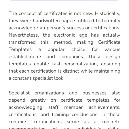
The concept of certificates is not new. Historically,
they were handwritten papers utilized to formally
acknowledge an person’s success or certifications.
Nevertheless, the electronic age has actually
transformed this method, making Certificate
Templates a popular choice for various
establishments and companies. These design
templates enable fast personalization, ensuring
that each certification is distinct while maintaining
a constant specialist look.
Specialist organizations and businesses also
depend greatly on certificate templates for
acknowledging staff member achievements,
certifications, and training conclusions. In these
contexts, certifications serve as a concrete
recommendation of an individual’s skills,