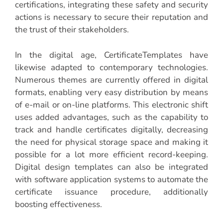
certifications, integrating these safety and security
actions is necessary to secure their reputation and
the trust of their stakeholders.
In the digital age, CertificateTemplates have
likewise adapted to contemporary technologies.
Numerous themes are currently offered in digital
formats, enabling very easy distribution by means
of e-mail or on-line platforms. This electronic shift
uses added advantages, such as the capability to
track and handle certificates digitally, decreasing
the need for physical storage space and making it
possible for a lot more efficient record-keeping.
Digital design templates can also be integrated
with software application systems to automate the
certificate issuance procedure, additionally
boosting effectiveness.