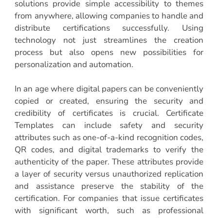
solutions provide simple accessibility to themes
from anywhere, allowing companies to handle and
distribute certifications successfully. Using
technology not just streamlines the creation
process but also opens new possibilities for
personalization and automation.
In an age where digital papers can be conveniently
copied or created, ensuring the security and
credibility of certificates is crucial. Certificate
Templates can include safety and security
attributes such as one-of-a-kind recognition codes,
QR codes, and digital trademarks to verify the
authenticity of the paper. These attributes provide
a layer of security versus unauthorized replication
and assistance preserve the stability of the
certification. For companies that issue certificates
with significant worth, such as professional