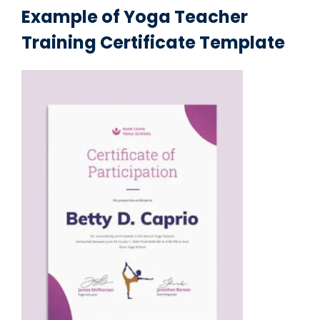
Example of Yoga Teacher
Training Certificate Template