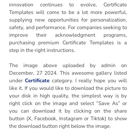
innovation continues to evolve, Certificate
Templates will come to be a lot more powerful,
supplying new opportunities for personalization,
safety, and performance. For companies seeking to
improve their acknowledgment programs,
purchasing premium Certificate Templates is a
step in the right instructions.
The image above uploaded by admin on
December, 27 2024. This awesome gallery listed
under
Certificate
category. I really hope you will
like it. If you would like to download the picture to
your disk in high quality, the simplest way is by
right click on the image and select “Save As” or
you can download it by clicking on the share
button (X, Facebook, Instagram or Tiktok) to show
the download button right below the image.