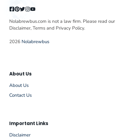
Nolabrewbus.com is not a law firm. Please read our
Disclaimer, Terms and Privacy Policy.
2026
Nolabrewbus
About Us
About Us
Contact Us
Important Links
Disclaimer