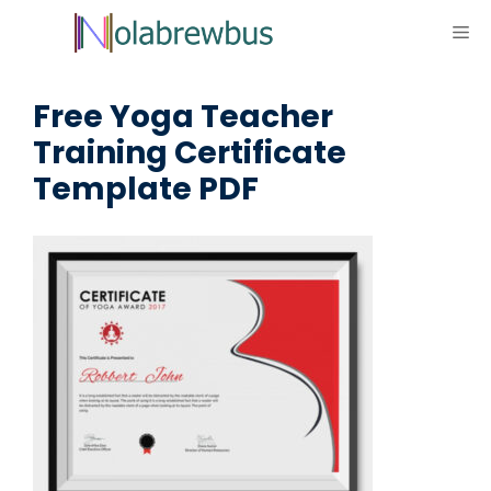
Skip
ME
to
content
Free Yoga Teacher
Training Certificate
Template PDF