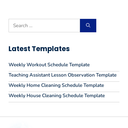
Search
for:
Latest Templates
Weekly Workout Schedule Template
Teaching Assistant Lesson Observation Template
Weekly Home Cleaning Schedule Template
Weekly House Cleaning Schedule Template