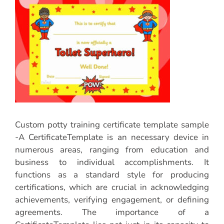
Custom potty training certificate template sample
-A CertificateTemplate is an necessary device in
numerous areas, ranging from education and
business to individual accomplishments. It
functions as a standard style for producing
certifications, which are crucial in acknowledging
achievements, verifying engagement, or defining
agreements. The importance of a