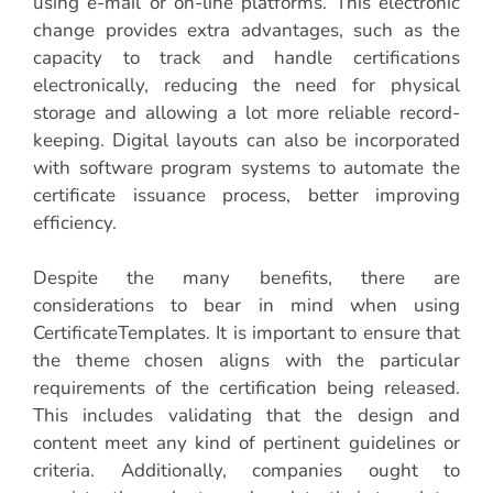
using e-mail or on-line platforms. This electronic
change provides extra advantages, such as the
capacity to track and handle certifications
electronically, reducing the need for physical
storage and allowing a lot more reliable record-
keeping. Digital layouts can also be incorporated
with software program systems to automate the
certificate issuance process, better improving
efficiency.
Despite the many benefits, there are
considerations to bear in mind when using
CertificateTemplates. It is important to ensure that
the theme chosen aligns with the particular
requirements of the certification being released.
This includes validating that the design and
content meet any kind of pertinent guidelines or
criteria. Additionally, companies ought to