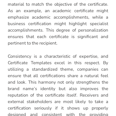
material to match the objective of the certificate.
As an example, an academic certificate might
emphasize academic accomplishments, while a
business certification might highlight specialist
accomplishments. This degree of personalization
ensures that each certificate is significant and
pertinent to the recipient.
Consistency is a characteristic of expertise, and
Certificate Templates excel in this respect. By
utilizing a standardized theme, companies can
ensure that all certifications share a natural feel
and look. This harmony not only strengthens the
brand name’s identity but also improves the
reputation of the certificate itself. Receivers and
external stakeholders are most likely to take a
certification seriously if it shows up properly
designed and consistent with the providing