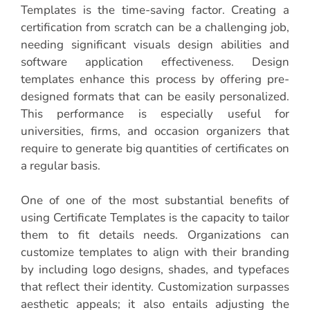
Templates is the time-saving factor. Creating a
certification from scratch can be a challenging job,
needing significant visuals design abilities and
software application effectiveness. Design
templates enhance this process by offering pre-
designed formats that can be easily personalized.
This performance is especially useful for
universities, firms, and occasion organizers that
require to generate big quantities of certificates on
a regular basis.
One of one of the most substantial benefits of
using Certificate Templates is the capacity to tailor
them to fit details needs. Organizations can
customize templates to align with their branding
by including logo designs, shades, and typefaces
that reflect their identity. Customization surpasses
aesthetic appeals; it also entails adjusting the