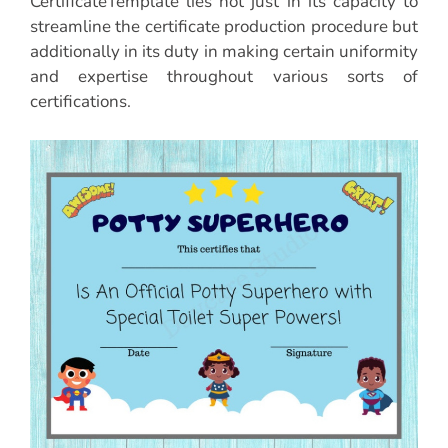
CertificateTemplate lies not just in its capacity to
streamline the certificate production procedure but
additionally in its duty in making certain uniformity
and expertise throughout various sorts of
certifications.