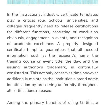
In the instructional industry, certificate templates
play a critical role. Schools, universities, and
colleges frequently need to release certifications
for different functions, consisting of conclusion
obviously, engagement in events, and recognition
of academic excellence. A properly designed
certificate template guarantees that all needed
information, such as the recipient’s name, the
training course or event title, the day, and the
issuing authority’s trademark, is continually
consisted of. This not only conserves time however
additionally maintains the institution’s brand name
identification by preserving uniformity throughout
all certifications released.
Among the primary benefits of using Certificate