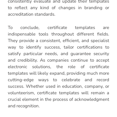
consistently evaluate and update their templates
to reflect any kind of changes in branding or
accreditation standards.
To conclude, certificate templates are
indispensable tools throughout different fields.
They provide a consistent, efficient, and specialist
way to identify success, tailor certifications to
satisfy particular needs, and guarantee security
and credibility. As companies continue to accept
electronic solutions, the role of certificate
templates will likely expand, providing much more
cutting-edge ways to celebrate and record
success. Whether used in education, company, or
volunteerism, certificate templates will remain a
crucial element in the process of acknowledgment
and recognition.