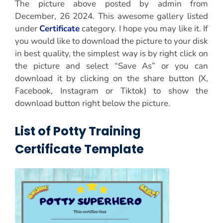
The picture above posted by admin from
December, 26 2024. This awesome gallery listed
under
Certificate
category. I hope you may like it. If
you would like to download the picture to your disk
in best quality, the simplest way is by right click on
the picture and select “Save As” or you can
download it by clicking on the share button (X,
Facebook, Instagram or Tiktok) to show the
download button right below the picture.
List of Potty Training
Certificate Template