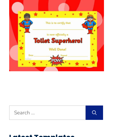
Search
for: