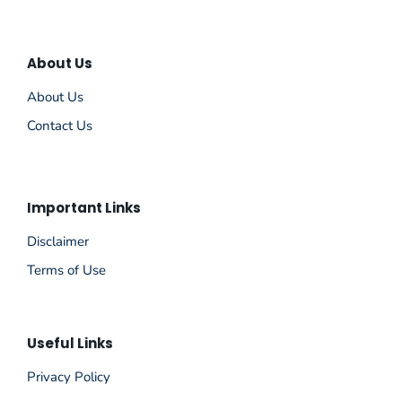
About Us
About Us
Contact Us
Important Links
Disclaimer
Terms of Use
Useful Links
Privacy Policy