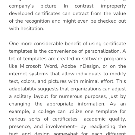
company’s picture. In contrast, improperly
developed certificates can detract from the value
of the recognition and might even be checked out
with hesitation.
One more considerable benefit of using certificate
templates is the convenience of personalization. A
lot of templates are created in software programs
like Microsoft Word, Adobe InDesign, or on the
internet systems that allow individuals to modify
text, colors, and pictures with minimal effort. This
adaptability suggests that organizations can adjust
a solitary layout for numerous purposes, just by
changing the appropriate information. As an
example, a college can utilize one template for
various sorts of certificates– academic quality,
presence, and involvement– by readjusting the
text and design somewhat for each different