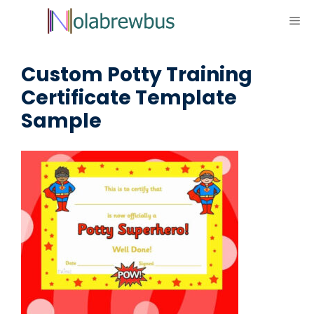
Skip
ME
to
content
Custom Potty Training
Certificate Template
Sample