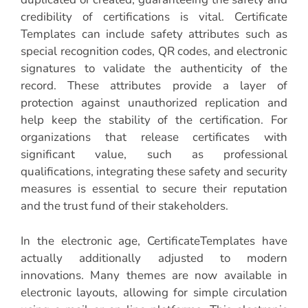
credibility of certifications is vital. Certificate
Templates can include safety attributes such as
special recognition codes, QR codes, and electronic
signatures to validate the authenticity of the
record. These attributes provide a layer of
protection against unauthorized replication and
help keep the stability of the certification. For
organizations that release certificates with
significant value, such as professional
qualifications, integrating these safety and security
measures is essential to secure their reputation
and the trust fund of their stakeholders.
In the electronic age, CertificateTemplates have
actually additionally adjusted to modern
innovations. Many themes are now available in
electronic layouts, allowing for simple circulation