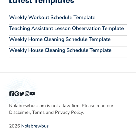
Latest Templates
Weekly Workout Schedule Template
Teaching Assistant Lesson Observation Template
Weekly Home Cleaning Schedule Template
Weekly House Cleaning Schedule Template
Nolabrewbus.com is not a law firm. Please read our
Disclaimer, Terms and Privacy Policy.
2026
Nolabrewbus