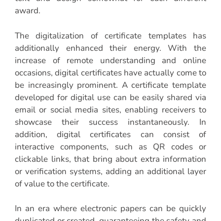
award.
The digitalization of certificate templates has
additionally enhanced their energy. With the
increase of remote understanding and online
occasions, digital certificates have actually come to
be increasingly prominent. A certificate template
developed for digital use can be easily shared via
email or social media sites, enabling receivers to
showcase their success instantaneously. In
addition, digital certificates can consist of
interactive components, such as QR codes or
clickable links, that bring about extra information
or verification systems, adding an additional layer
of value to the certificate.
In an era where electronic papers can be quickly
duplicated or created, guaranteeing the safety and