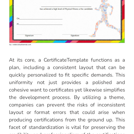
At its core, a CertificateTemplate functions as a
plan, including a consistent layout that can be
quickly personalized to fit specific demands. This
uniformity not just provides a polished and
cohesive want to certificates yet likewise simplifies
the development process. By utilizing a theme,
companies can prevent the risks of inconsistent
layout or format errors that could arise when
producing certifications from the ground up. This
facet of standardization is vital for preserving the