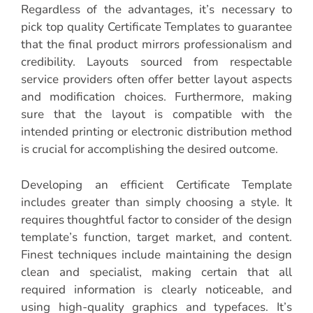
Regardless of the advantages, it’s necessary to
pick top quality Certificate Templates to guarantee
that the final product mirrors professionalism and
credibility. Layouts sourced from respectable
service providers often offer better layout aspects
and modification choices. Furthermore, making
sure that the layout is compatible with the
intended printing or electronic distribution method
is crucial for accomplishing the desired outcome.
Developing an efficient Certificate Template
includes greater than simply choosing a style. It
requires thoughtful factor to consider of the design
template’s function, target market, and content.
Finest techniques include maintaining the design
clean and specialist, making certain that all
required information is clearly noticeable, and
using high-quality graphics and typefaces. It’s