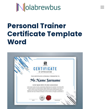
Skip
ME
to
content
Personal Trainer
Certificate Template
Word