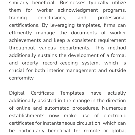
similarly beneficial. Businesses typically utilize
them for worker acknowledgment programs,
training conclusions, and professional
certifications. By leveraging templates, firms can
efficiently manage the documents of worker
achievements and keep a consistent requirement
throughout various departments. This method
additionally sustains the development of a formal
and orderly record-keeping system, which is
crucial for both interior management and outside
conformity.
Digital Certificate Templates have actually
additionally assisted in the change in the direction
of online and automated procedures. Numerous
establishments now make use of electronic
certificates for instantaneous circulation, which can
be particularly beneficial for remote or global