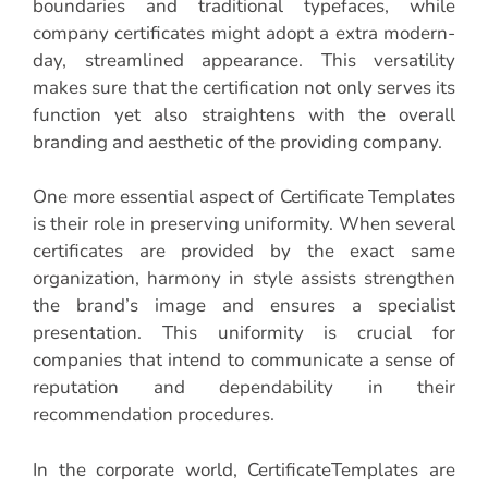
boundaries and traditional typefaces, while
company certificates might adopt a extra modern-
day, streamlined appearance. This versatility
makes sure that the certification not only serves its
function yet also straightens with the overall
branding and aesthetic of the providing company.
One more essential aspect of Certificate Templates
is their role in preserving uniformity. When several
certificates are provided by the exact same
organization, harmony in style assists strengthen
the brand’s image and ensures a specialist
presentation. This uniformity is crucial for
companies that intend to communicate a sense of
reputation and dependability in their
recommendation procedures.
In the corporate world, CertificateTemplates are