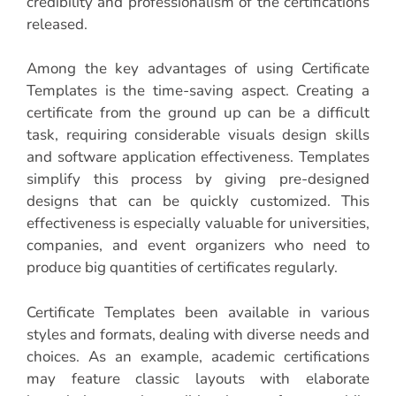
credibility and professionalism of the certifications
released.
Among the key advantages of using Certificate
Templates is the time-saving aspect. Creating a
certificate from the ground up can be a difficult
task, requiring considerable visuals design skills
and software application effectiveness. Templates
simplify this process by giving pre-designed
designs that can be quickly customized. This
effectiveness is especially valuable for universities,
companies, and event organizers who need to
produce big quantities of certificates regularly.
Certificate Templates been available in various
styles and formats, dealing with diverse needs and
choices. As an example, academic certifications
may feature classic layouts with elaborate