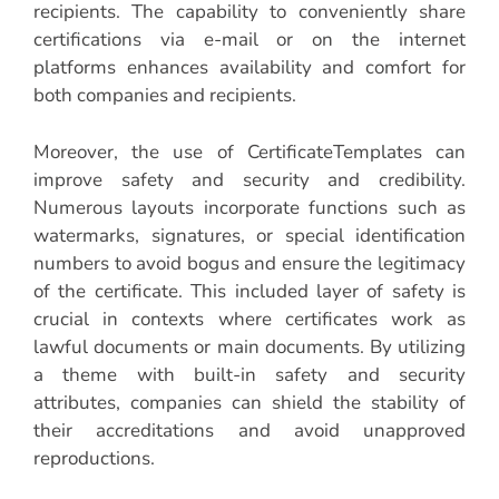
recipients. The capability to conveniently share
certifications via e-mail or on the internet
platforms enhances availability and comfort for
both companies and recipients.
Moreover, the use of CertificateTemplates can
improve safety and security and credibility.
Numerous layouts incorporate functions such as
watermarks, signatures, or special identification
numbers to avoid bogus and ensure the legitimacy
of the certificate. This included layer of safety is
crucial in contexts where certificates work as
lawful documents or main documents. By utilizing
a theme with built-in safety and security
attributes, companies can shield the stability of
their accreditations and avoid unapproved
reproductions.