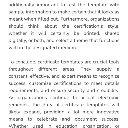
additionally important to test the template with
sample information to make certain that it looks as
meant when filled out. Furthermore, organizations
should think about the certification’s style,
whether it will certainly be printed, shared
digitally, or both, and select a theme that functions
well in the designated medium.
To conclude, certificate templates are crucial tools
throughout different areas. They supply a
constant, effective, and expert means to recognize
success, customize certifications to meet details
requirements, and ensure security and credibility.
As organizations continue to accept electronic
remedies, the duty of certificate templates will
likely expand, providing a lot more innovative
means to celebrate and document success.
Whether used in education, organization, or