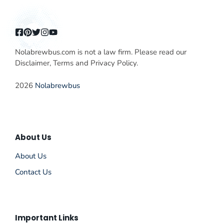
Nolabrewbus.com is not a law firm. Please read our
Disclaimer, Terms and Privacy Policy.
2026
Nolabrewbus
About Us
About Us
Contact Us
Important Links