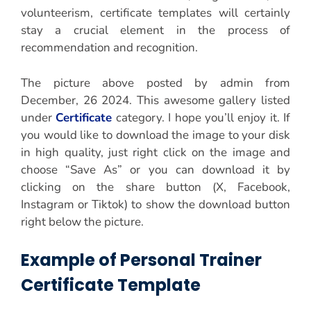
volunteerism, certificate templates will certainly
stay a crucial element in the process of
recommendation and recognition.
The picture above posted by admin from
December, 26 2024. This awesome gallery listed
under
Certificate
category. I hope you’ll enjoy it. If
you would like to download the image to your disk
in high quality, just right click on the image and
choose “Save As” or you can download it by
clicking on the share button (X, Facebook,
Instagram or Tiktok) to show the download button
right below the picture.
Example of Personal Trainer
Certificate Template