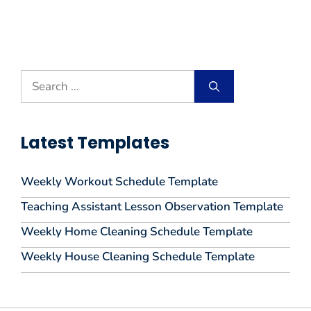
Search
for:
Latest Templates
Weekly Workout Schedule Template
Teaching Assistant Lesson Observation Template
Weekly Home Cleaning Schedule Template
Weekly House Cleaning Schedule Template