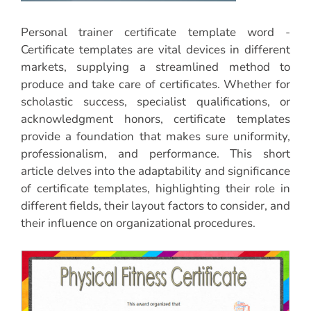
Personal trainer certificate template word -
Certificate templates are vital devices in different
markets, supplying a streamlined method to
produce and take care of certificates. Whether for
scholastic success, specialist qualifications, or
acknowledgment honors, certificate templates
provide a foundation that makes sure uniformity,
professionalism, and performance. This short
article delves into the adaptability and significance
of certificate templates, highlighting their role in
different fields, their layout factors to consider, and
their influence on organizational procedures.